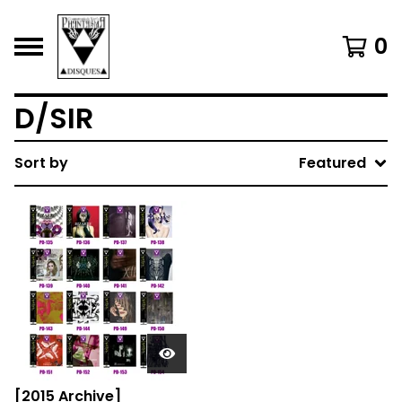
0
D/SIR
Sort by
Featured
[2015 Archive]