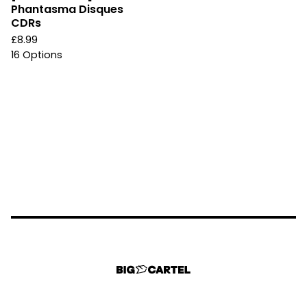
Phantasma Disques
CDRs
£
8.99
16 Options