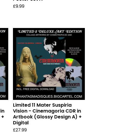
£
9.99
Limited 11 Mater Suspiria
in
Vision - Cinemagoria CDR in
 +
Artbook (Glossy Design A) +
Digital
£
27.99