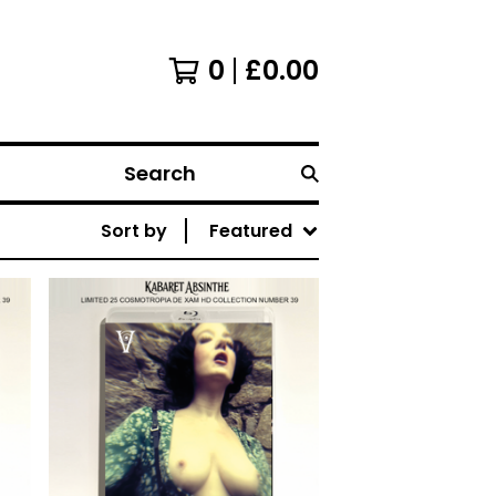
0
£
0.00
Search
Sort by
Featured