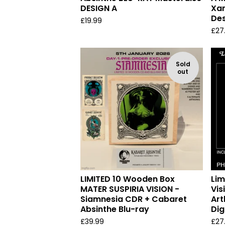
DESIGN A
Xam
Des
£
19.99
£
27
Sold
out
LIMITED 10 Wooden Box
Lim
MATER SUSPIRIA VISION -
Vis
Siamnesia CDR + Cabaret
Art
Absinthe Blu-ray
Dig
£
39.99
£
27