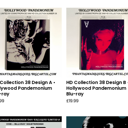
Collection 38 Design A •
HD Collection 38 Design B 
llywood Pandemonium
Hollywood Pandemonium
-ray
Blu-ray
.99
£
19.99