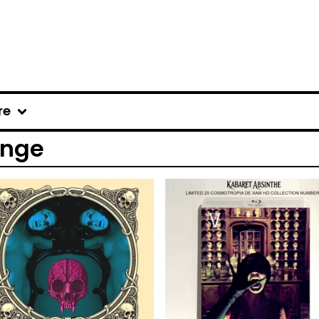
re
ange