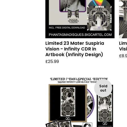
Limited 23 Mater Suspiria
Lim
Vision - Infinity CDR in
Vis
Artbook (Infinity Design)
£
8.
£
25.99
Sold
out