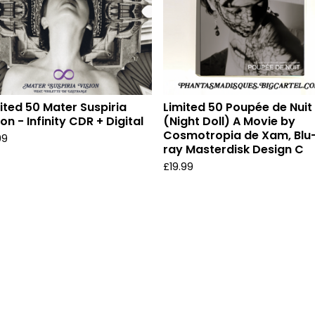
ited 50 Mater Suspiria
Limited 50 Poupée de Nuit
ion - Infinity CDR + Digital
(Night Doll) A Movie by
Cosmotropia de Xam, Blu
99
ray Masterdisk Design C
£
19.99