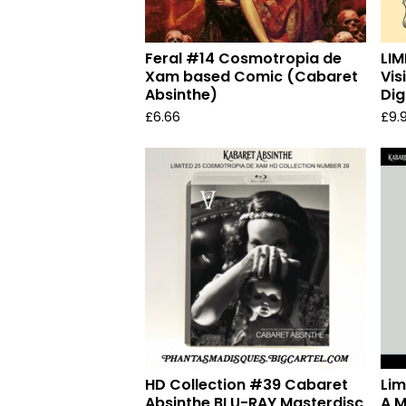
Feral #14 Cosmotropia de
LIM
Xam based Comic (Cabaret
Vis
Absinthe)
Dig
£
6.66
£
9.
HD Collection #39 Cabaret
Lim
Absinthe BLU-RAY Masterdisc
A M