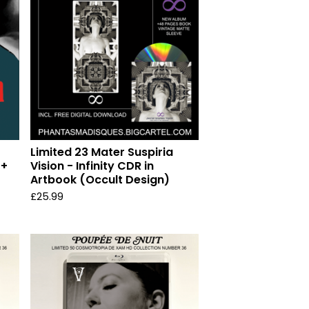
Limited 23 Mater Suspiria
 +
Vision - Infinity CDR in
Artbook (Occult Design)
£
25.99