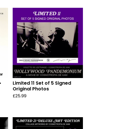
•
Limited 11 Set of 5 Signed
Original Photos
£
25.99