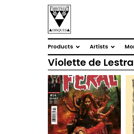
Products
Artists
Mo
Violette de Lestr