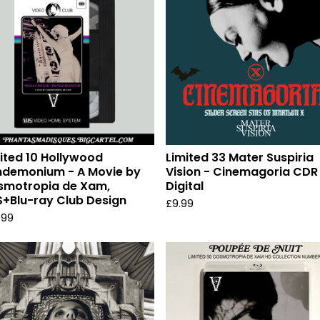
ited 10 Hollywood
Limited 33 Mater Suspiria
ndemonium - A Movie by
Vision - Cinemagoria CDR
smotropia de Xam,
Digital
+Blu-ray Club Design
£
9.99
.99