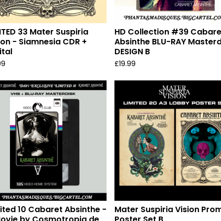
ITED 33 Mater Suspiria
HD Collection #39 Cabare
ion - Siamnesia CDR +
Absinthe BLU-RAY Masterd
ital
DESIGN B
99
£
19.99
ited 10 Cabaret Absinthe -
Mater Suspiria Vision Pro
ovie by Cosmotropia de
Poster Set B