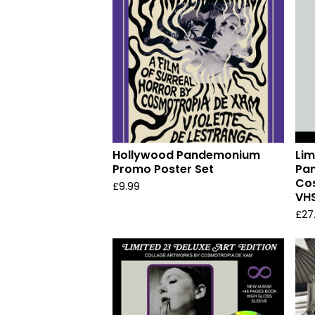
Hollywood Pandemonium
Lim
Promo Poster Set
Pa
Co
£
9.99
VHS
£
27