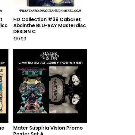
t
HD Collection #39 Cabaret
isc
Absinthe BLU-RAY Masterdisc
DESIGN C
£
19.99
mo
Mater Suspiria Vision Promo
Poster Set A