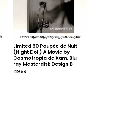
Limited 50 Poupée de Nuit
(Night Doll) A Movie by
-
Cosmotropia de Xam, Blu-
ray Masterdisk Design B
£
19.99