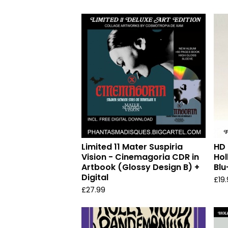
Limited 11 Mater Suspiria
HD 
Vision - Cinemagoria CDR in
Ho
Artbook (Glossy Design B) +
Blu
Digital
£
19
£
27.99