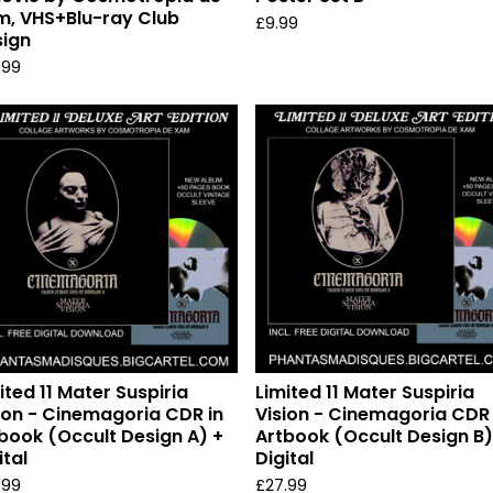
, VHS+Blu-ray Club
£
9.99
ign
.99
ited 11 Mater Suspiria
Limited 11 Mater Suspiria
ion - Cinemagoria CDR in
Vision - Cinemagoria CDR 
book (Occult Design A) +
Artbook (Occult Design B)
ital
Digital
.99
£
27.99