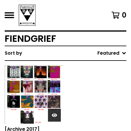
0
FIENDGRIEF
Sort by
Featured
[Archive 2017]