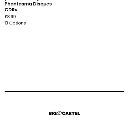
Phantasma Disques
CDRs
£
8.99
13 Options