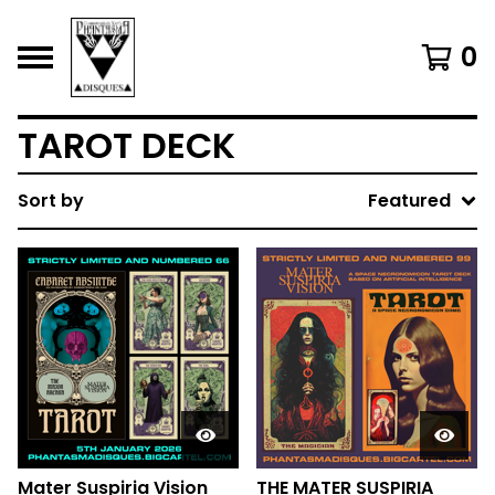
0
TAROT DECK
Sort by
Featured
Mater Suspiria Vision
THE MATER SUSPIRIA