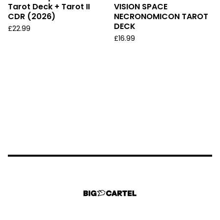
Tarot Deck + Tarot II
VISION SPACE
CDR (2026)
NECRONOMICON TAROT
DECK
£
22.99
£
16.99