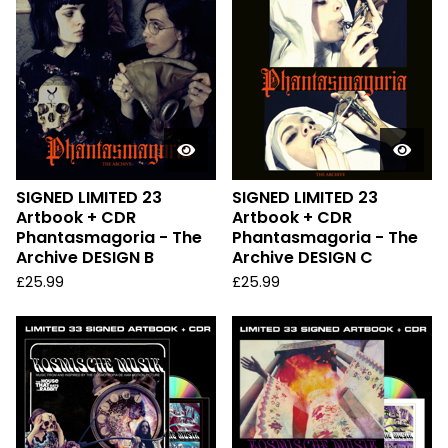
SIGNED LIMITED 23
SIGNED LIMITED 23
Artbook + CDR
Artbook + CDR
Phantasmagoria - The
Phantasmagoria - The
Archive DESIGN B
Archive DESIGN C
£
25.99
£
25.99