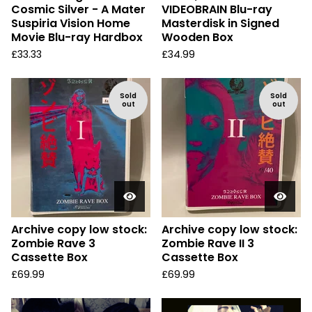
Cosmic Silver - A Mater
VIDEOBRAIN Blu-ray
Suspiria Vision Home
Masterdisk in Signed
Movie Blu-ray Hardbox
Wooden Box
£
33.33
£
34.99
Sold
Sold
out
out
Archive copy low stock:
Archive copy low stock:
Zombie Rave 3
Zombie Rave II 3
Cassette Box
Cassette Box
£
69.99
£
69.99