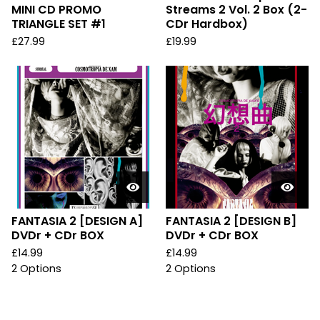
MINI CD PROMO
Streams 2 Vol. 2 Box (2-
TRIANGLE SET #1
CDr Hardbox)
£
27.99
£
19.99
FANTASIA 2 [DESIGN A]
FANTASIA 2 [DESIGN B]
DVDr + CDr BOX
DVDr + CDr BOX
£
14.99
£
14.99
2 Options
2 Options