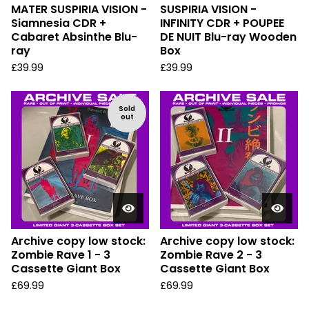
MATER SUSPIRIA VISION -
SUSPIRIA VISION -
Siamnesia CDR +
INFINITY CDR + POUPEE
Cabaret Absinthe Blu-
DE NUIT Blu-ray Wooden
ray
Box
£
39.99
£
39.99
Sold
out
Archive copy low stock:
Archive copy low stock:
Zombie Rave 1 - 3
Zombie Rave 2 - 3
Cassette Giant Box
Cassette Giant Box
£
69.99
£
69.99