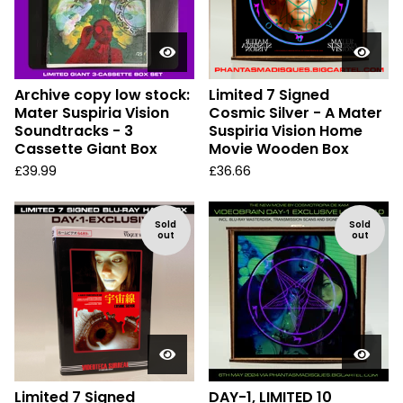
Archive copy low stock:
Limited 7 Signed
Mater Suspiria Vision
Cosmic Silver - A Mater
Soundtracks - 3
Suspiria Vision Home
Cassette Giant Box
Movie Wooden Box
£
39.99
£
36.66
Sold
Sold
out
out
Limited 7 Signed
DAY-1, LIMITED 10