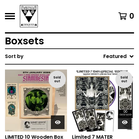
0
Boxsets
Sort by
Featured
Sold
Sold
out
out
LIMITED 10 Wooden Box
Limited 7 MATER