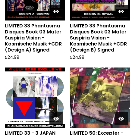
LIMITED 33 Phantasma
LIMITED 33 Phantasma
Disques Book 03 Mater
Disques Book 03 Mater
Suspiria Vision -
Suspiria Vision -
Kosmische Musik +CDR
Kosmische Musik +CDR
(Design A) Signed
(Design B) Signed
£
24.99
£
24.99
LIMITED 33 - 3 JAPAN
LIMITED 50: Excepter -