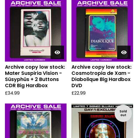
Archive copy low stock:
Archive copy low stock:
Mater Suspiria Vision -
Cosmotropia de Xam -
Süsyphüs + 2 Buttons
Diabolique Big Hardbox
CDR Big Hardbox
DVD
£
34.99
£
22.99
Sold
out