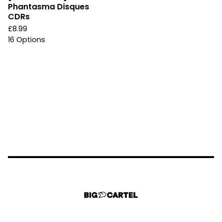
Phantasma Disques
CDRs
£
8.99
16 Options