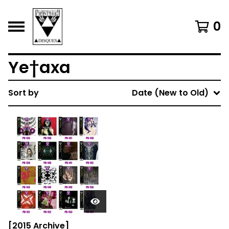
0
Ye†axa
Sort by
Date (New to Old)
[2015 Archive]