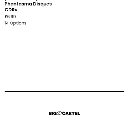
Phantasma Disques
CDRs
£
6.99
14 Options