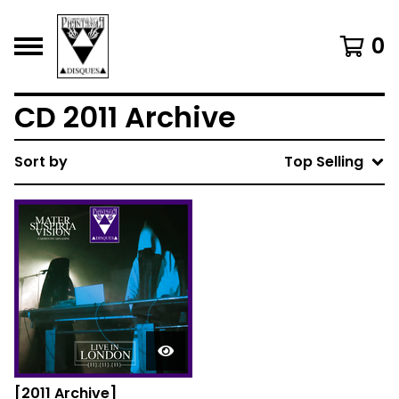
0
CD 2011 Archive
Sort by
Top Selling
[2011 Archive]