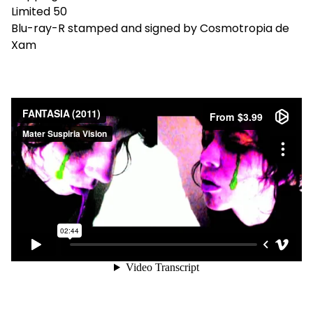
Limited 50
Blu-ray-R stamped and signed by Cosmotropia de
Xam