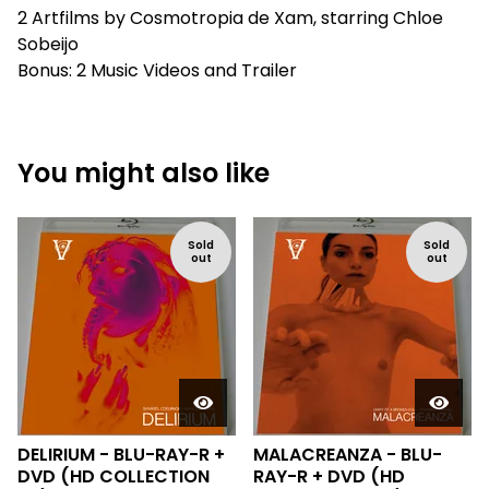
2 Artfilms by Cosmotropia de Xam, starring Chloe
Sobeijo
Bonus: 2 Music Videos and Trailer
You might also like
Sold
Sold
out
out
DELIRIUM - BLU-RAY-R +
MALACREANZA - BLU-
DVD (HD COLLECTION
RAY-R + DVD (HD