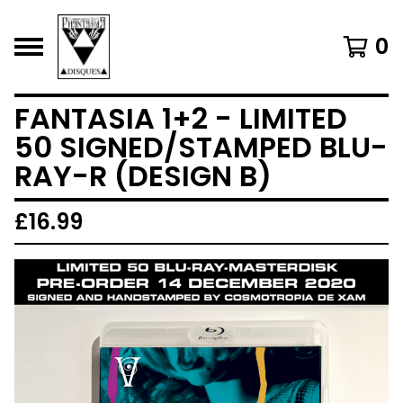
0
FANTASIA 1+2 - LIMITED
50 SIGNED/STAMPED BLU-
RAY-R (DESIGN B)
£
16.99