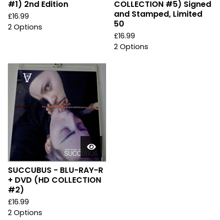
#1) 2nd Edition
COLLECTION #5) Signed
and Stamped, Limited
£
16.99
50
2 Options
£
16.99
2 Options
SUCCUBUS - BLU-RAY-R
+ DVD (HD COLLECTION
#2)
£
16.99
2 Options