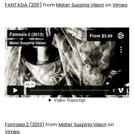
FANTASIA (2011)
from
Mater Suspiria Vision
on
Vimeo
.
Fantasia 2 (2013)
from
Mater Suspiria Vision
on
Vimeo
.