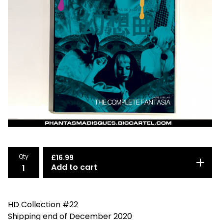
Qty
£
16.99
Add to cart
HD Collection #22
Shipping end of December 2020