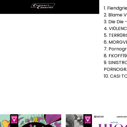
1. Fiendgri
2. Blame V
3. Die Die 
4. VI0LENC
5. TERR0R
6. MORGVE
7. Pornogr
8. FKOFF19
9. SINIST
PORNOGRA
10. CASI 