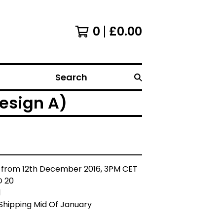
0
£
0.00
Search
esign A)
 from 12th December 2016, 3PM CET
O 20
l
Shipping Mid Of January