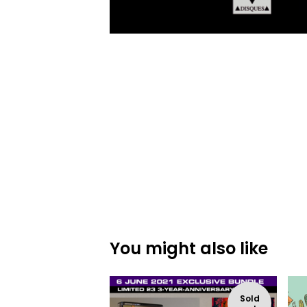
You might also like
Sold