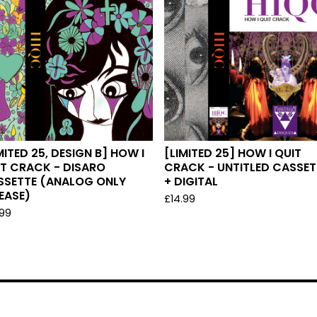
MITED 25, DESIGN B] HOW I
[LIMITED 25] HOW I QUIT
T CRACK - DISARO
CRACK - UNTITLED CASSET
SSETTE (ANALOG ONLY
+ DIGITAL
EASE)
£
14.99
.99