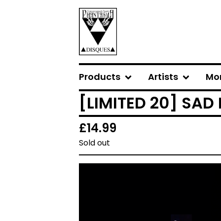
Products
Artists
Mo
[LIMITED 20] SAD
£
14.99
Sold out