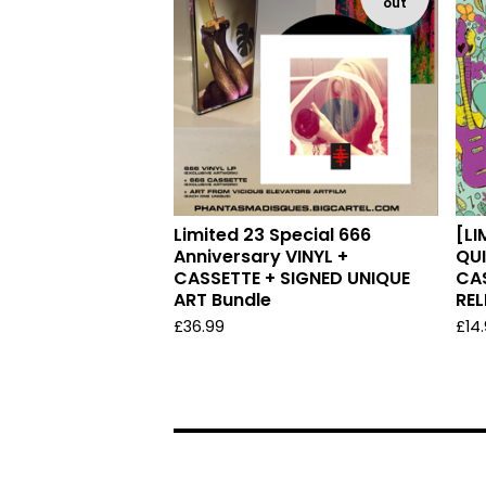
out
Limited 23 Special 666
[LI
Anniversary VINYL +
QUI
CASSETTE + SIGNED UNIQUE
CA
ART Bundle
REL
£
36.99
£
14