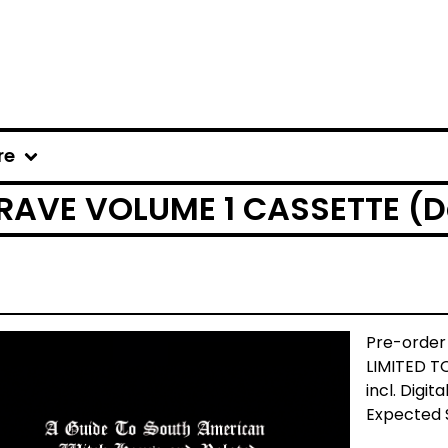
re
 RAVE VOLUME 1 CASSETTE (D
Pre-order
LIMITED T
incl. Digita
Expected 