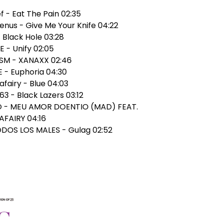
ef - Eat The Pain 02:35
enus - Give Me Your Knife 04:22
- Black Hole 03:28
E - Unify 02:05
ISM - XANAXX 02:46
 - Euphoria 04:30
afairy - Blue 04:03
63 - Black Lazers 03:12
RO - MEU AMOR DOENTIO (MAD) FEAT.
FAIRY 04:16
TODOS LOS MALES - Gulag 02:52