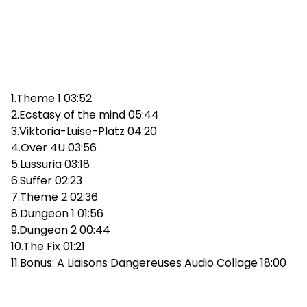
1.Theme 1 03:52
2.Ecstasy of the mind 05:44
3.Viktoria-Luise-Platz 04:20
4.Over 4U 03:56
5.Lussuria 03:18
6.Suffer 02:23
7.Theme 2 02:36
8.Dungeon 1 01:56
9.Dungeon 2 00:44
10.The Fix 01:21
11.Bonus: A Liaisons Dangereuses Audio Collage 18:00