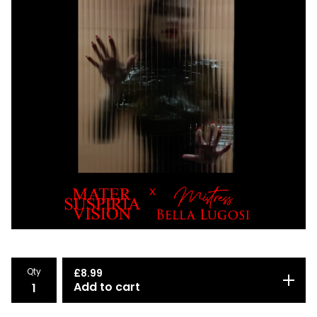
Qty
£
8.99
Add to cart