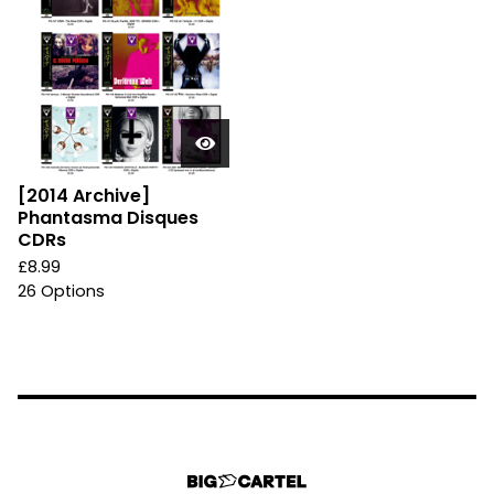
[2014 Archive]
Phantasma Disques
CDRs
£
8.99
26 Options