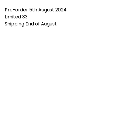
Pre-order 5th August 2024
Limited 33
Shipping End of August