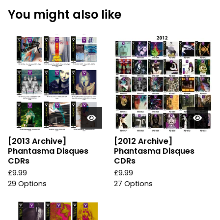
You might also like
[2013 Archive]
[2012 Archive]
Phantasma Disques
Phantasma Disques
CDRs
CDRs
£
9.99
£
9.99
29 Options
27 Options