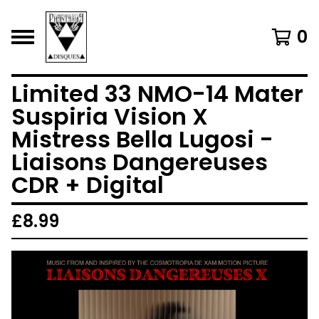
0
Limited 33 NMO-14 Mater
Suspiria Vision X
Mistress Bella Lugosi -
Liaisons Dangereuses
CDR + Digital
£
8.99