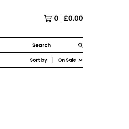
0
£
0.00
Search
Sort by
On Sale