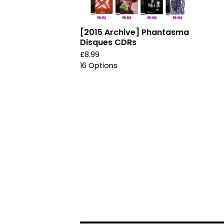
[2015 Archive] Phantasma
Disques CDRs
£
8.99
16 Options