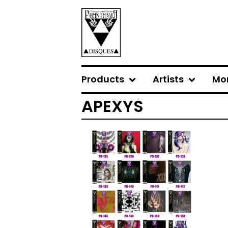
Products
Artists
Mo
APEXYS