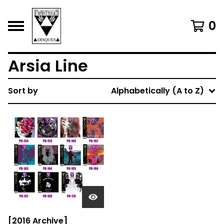
0
Arsia Line
Sort by
Alphabetically (A to Z)
[2016 Archive]