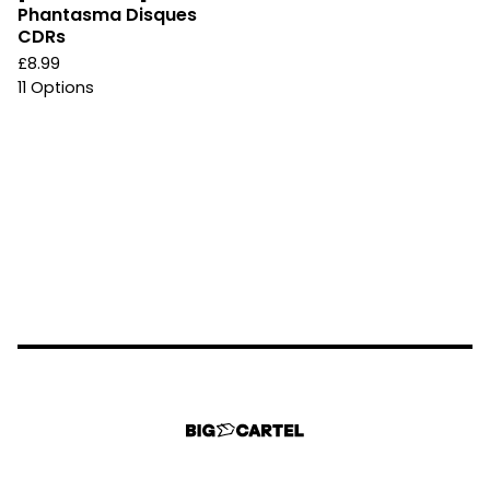
Phantasma Disques
CDRs
£
8.99
11 Options