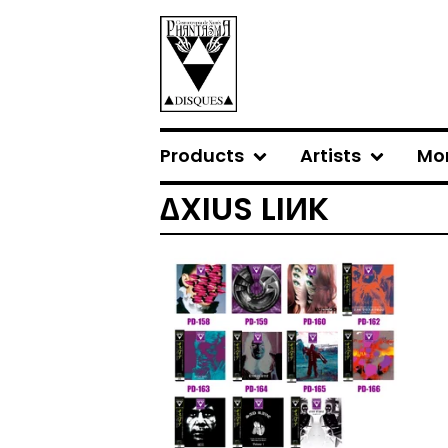
Products
Artists
Mo
∆XIUS LIИK