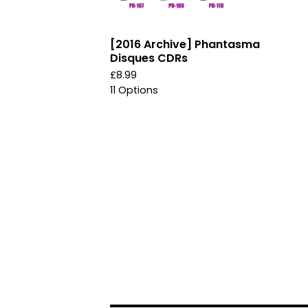
[2016 Archive] Phantasma
Disques CDRs
£
8.99
11 Options