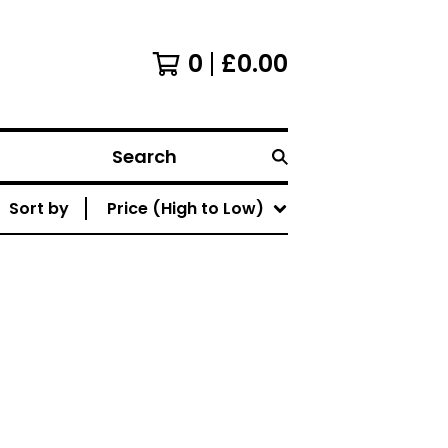
0
£
0.00
Search
Sort by
Price (High to Low)