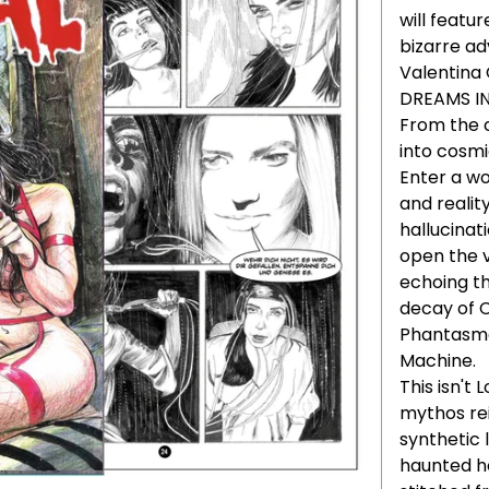
will featur
bizarre a
Valentina
DREAMS I
From the 
into cosmic
Enter a wo
and realit
hallucinat
open the v
echoing th
decay of 
Phantasmag
Machine.
This isn't
mythos re
synthetic 
haunted h