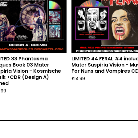
ITED 33 Phantasma
LIMITED 44 FERAL #4 inclu
ques Book 03 Mater
Mater Suspiria Vision - Mu
piria Vision - Kosmische
For Nuns and Vampires C
ik +CDR (Design A)
£
14.99
ned
.99