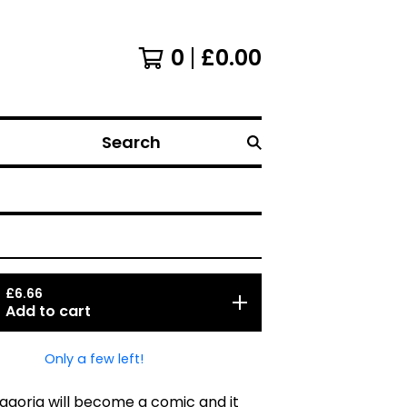
0
£
0.00
Search
£
6.66
Add to cart
Only a few left!
goria will become a comic and it