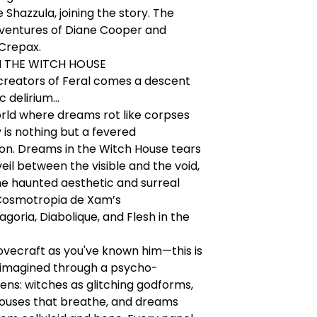
e Shazzula, joining the story. The
dventures of Diane Cooper and
 Crepax.
N THE WITCH HOUSE
creators of Feral comes a descent
 delirium...
rld where dreams rot like corpses
y is nothing but a fevered
ion. Dreams in the Witch House tears
eil between the visible and the void,
e haunted aesthetic and surreal
Cosmotropia de Xam’s
oria, Diabolique, and Flesh in the
 Lovecraft as you've known him—this is
imagined through a psycho-
lens: witches as glitching godforms,
ouses that breathe, and dreams