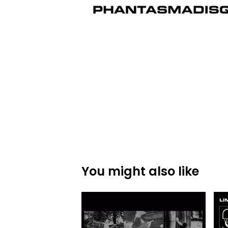
You might also like