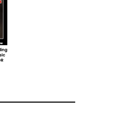
ding
sic
DR