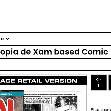
re
tropia de Xam based Comic
Qty
Phantasma