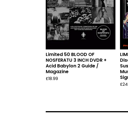
Limited 50 BLOOD OF
LIM
NOSFERATU 3 INCH DVDR +
Dis
Acid Babylon 2 Guide /
Sus
Magazine
Mus
Sig
£
18.99
£
24