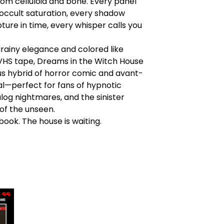
rom celluloid and bone. Every panel
 occult saturation, every shadow
pture in time, every whisper calls you
rainy elegance and colored like
VHS tape, Dreams in the Witch House
ious hybrid of horror comic and avant-
al—perfect for fans of hypnotic
log nightmares, and the sinister
of the unseen.
ook. The house is waiting.