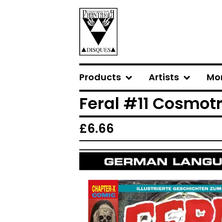
Products
Artists
Mo
Feral #11 Cosmo
£
6.66