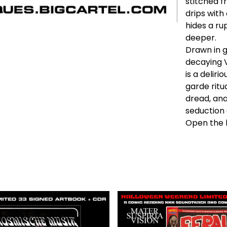
stitched f
drips with
hides a ru
deeper.
Drawn in g
decaying 
is a delir
garde ritu
dread, ana
seduction 
Open the b