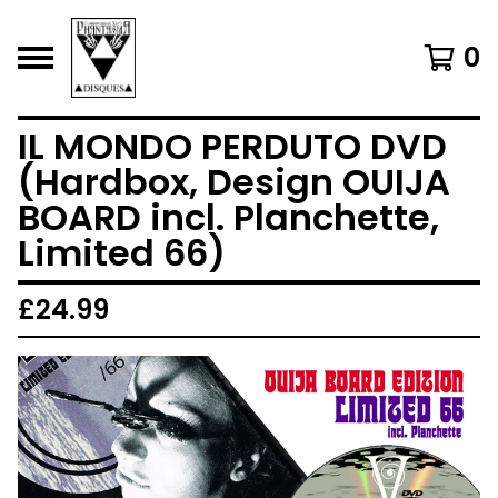
0
IL MONDO PERDUTO DVD
(Hardbox, Design OUIJA
BOARD incl. Planchette,
Limited 66)
£
24.99