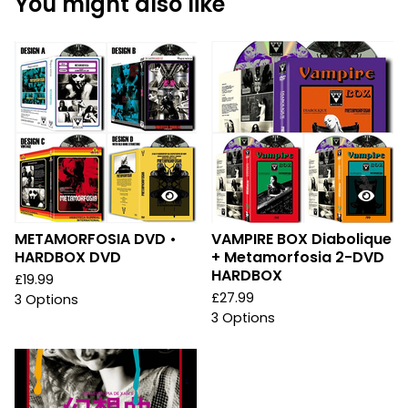
You might also like
METAMORFOSIA DVD •
VAMPIRE BOX Diabolique
HARDBOX DVD
+ Metamorfosia 2-DVD
HARDBOX
£
19.99
£
27.99
3 Options
3 Options