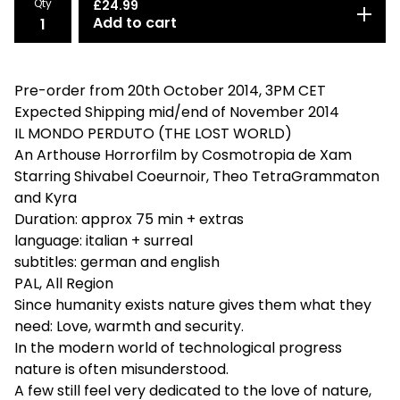
Qty
£
24.99
Add to cart
Pre-order from 20th October 2014, 3PM CET
Expected Shipping mid/end of November 2014
IL MONDO PERDUTO (THE LOST WORLD)
An Arthouse Horrorfilm by Cosmotropia de Xam
Starring Shivabel Coeurnoir , Theo TetraGrammaton
and Kyra
Duration: approx 75 min + extras
language: italian + surreal
subtitles: german and english
PAL, All Region
Since humanity exists nature gives them what they
need: Love, warmth and security.
In the modern world of technological progress
nature is often misunderstood.
A few still feel very dedicated to the love of nature,