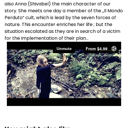
also Anna (Shivabel) the main character of our
story. She meets one day a member of the „Il Mondo
Perduto“ cult, which is lead by the seven forces of
nature. This encounter enriches her life ; but the
situation escalated as they are in search of a victim
for the implementation of their plan…