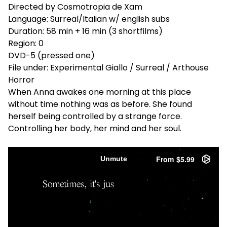
Directed by Cosmotropia de Xam
Language: Surreal/Italian w/ english subs
Duration: 58 min + 16 min (3 shortfilms)
Region: 0
DVD-5 (pressed one)
File under: Experimental Giallo / Surreal / Arthouse
Horror
When Anna awakes one morning at this place
without time nothing was as before. She found
herself being controlled by a strange force.
Controlling her body, her mind and her soul.