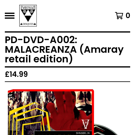
0
PD-DVD-A002:
MALACREANZA (Amaray
retail edition)
£
14.99