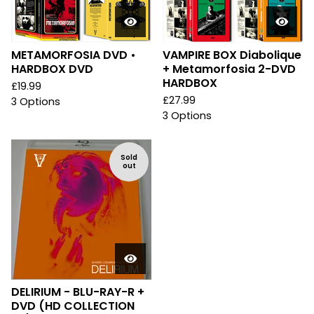
METAMORFOSIA DVD •
VAMPIRE BOX Diabolique
HARDBOX DVD
+ Metamorfosia 2-DVD
HARDBOX
£
19.99
£
27.99
3 Options
3 Options
Sold
out
DELIRIUM - BLU-RAY-R +
DVD (HD COLLECTION