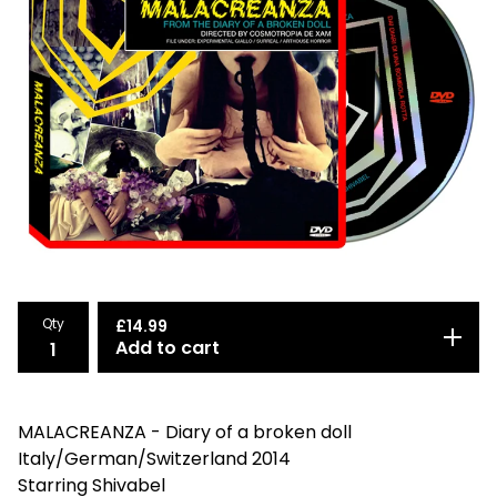
Qty
£
14.99
Add to cart
MALACREANZA - Diary of a broken doll
Italy/German/Switzerland 2014
Starring Shivabel