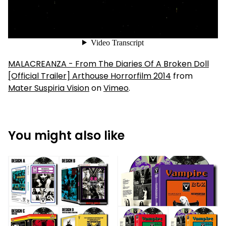
MALACREANZA - From The Diaries Of A Broken Doll
[Official Trailer] Arthouse Horrorfilm 2014
from
Mater Suspiria Vision
on
Vimeo
.
You might also like