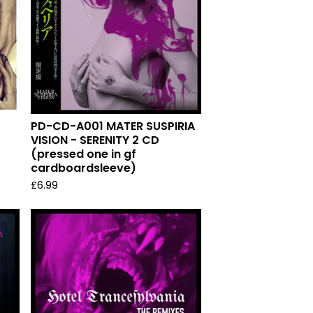
PD-CD-A001 MATER SUSPIRIA
VISION - SERENITY 2 CD
(pressed one in gf
cardboardsleeve)
£
6.99