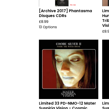
[Archive 2017] Phantasma
Li
Disques CDRs
Hu
Tri
£
8.99
Vis
13 Options
£
8.
Limited 33 PD-NMO-12 Mater
Lim
Suspiria Vision - Cosmic
Sus