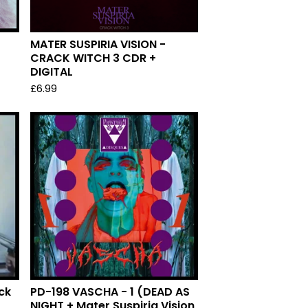
MATER SUSPIRIA VISION -
CRACK WITCH 3 CDR +
DIGITAL
£
6.99
ck
PD-198 VASCHA - 1 (DEAD AS
NIGHT + Mater Suspiria Vision