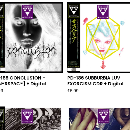
-188 CONCLUS1ON -
PD-186 SUBBURBIA LUV
NΞRSP∆CΞ] + Digital
EXORCISM CDR + Digital
99
£
6.99