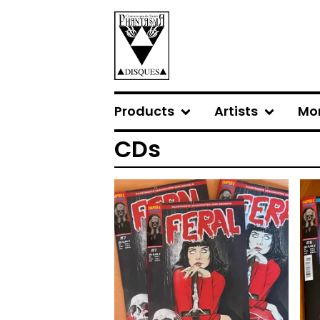
Products
Artists
Mo
CDs