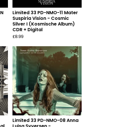
IN
Limited 33 PD-NMO-11 Mater
Suspiria Vision - Cosmic
Silver I (Kosmische Album)
CDR + Digital
£
8.99
Limited 33 PD-NMO-08 Anna
tal
Luisa Syversen -