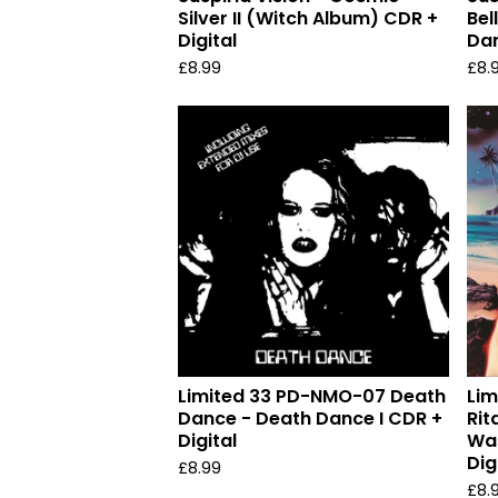
Silver II (Witch Album) CDR +
Bel
Digital
Dan
£
8.99
£
8.
Limited 33 PD-NMO-07 Death
Lim
Dance - Death Dance I CDR +
Rit
Digital
Was
Dig
£
8.99
£
8.