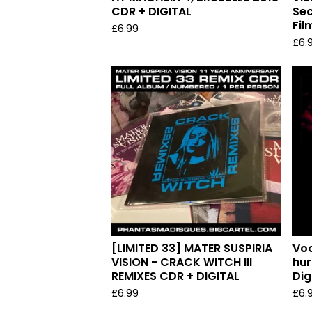
CDR + DIGITAL
Sec
Fil
£
6.99
£
6.
[LIMITED 33] MATER SUSPIRIA
Voo
VISION - CRACK WITCH III
hur
REMIXES CDR + DIGITAL
Dig
£
6.99
£
6.