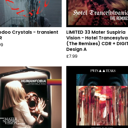
doo Crystals - transient
LIMITED 33 Mater Suspiria
R
Vision - Hotel Trancesylva
(The Remixes) CDR + DIGI
99
Design A
£
7.99