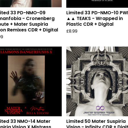
mited 33 PD-NMO-09
Limited 33 PD-NMO-10 PW
manfobia - Cronenberg
▲▲ TEAKS - Wrapped in
bute + Mater Suspiria
Plastic CDR + Digital
ion Remixes CDR + Digital
£
8.99
99
ited 33 NMO-14 Mater
Limited 50 Mater Suspiria
piria Vision X Mistress
Vision - Infinity CDR + Digi