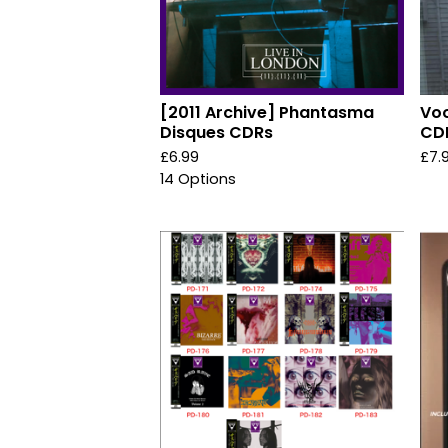
[2011 Archive] Phantasma
Voo
Disques CDRs
CD
£
6.99
£
7.
14 Options