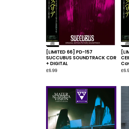
[LIMITED 66] PD-157
[LI
SUCCUBUS SOUNDTRACK CDR
CEI
+ DIGITAL
Cav
£
6.99
£
6.