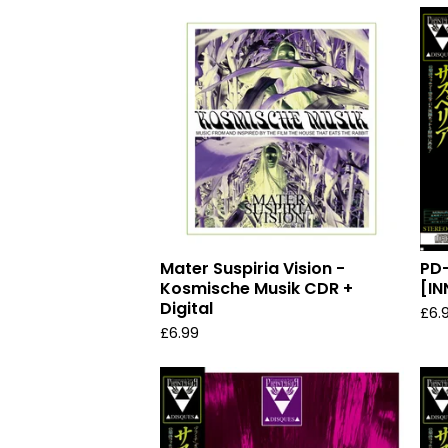
Mater Suspiria Vision -
PD
Kosmische Musik CDR +
[IN
Digital
£
6.
£
6.99