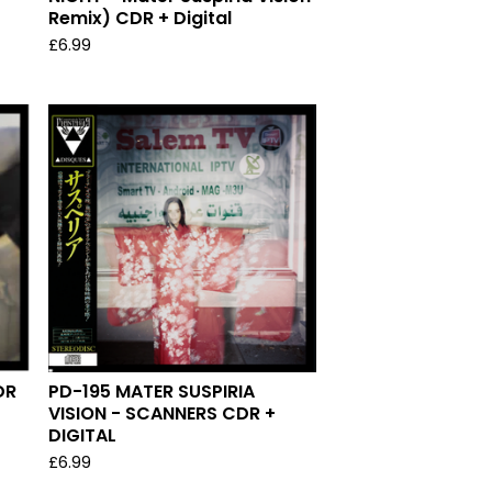
Remix) CDR + Digital
£
6.99
DR
PD-195 MATER SUSPIRIA
VISION - SCANNERS CDR +
DIGITAL
£
6.99