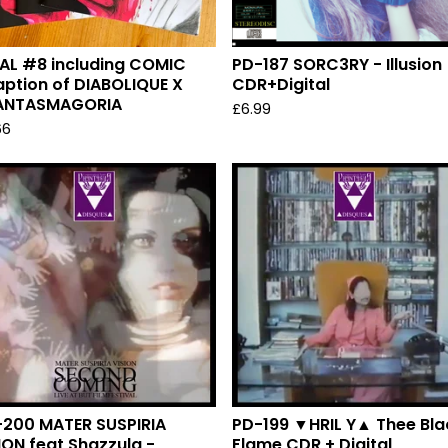
AL #8 including COMIC
PD-187 SORC3RY - Illusion
ption of DIABOLIQUE X
CDR+Digital
ANTASMAGORIA
£
6.99
66
200 MATER SUSPIRIA
PD-199 ▼HRIL Y▲ Thee Bla
ION feat Shazzula -
Flame CDR + Digital