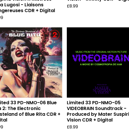
la Lugosi - Liaisons
£
8.99
gereuses CDR + Digital
99
ited 33 PD-NMO-06 Blue
Limited 33 PD-NMO-05
a 2: The Electronic
VIDEOBRAIN Soundtrack -
teland of Blue Rita CDR +
Produced by Mater Suspir
ital
Vision CDR + Digital
99
£
8.99