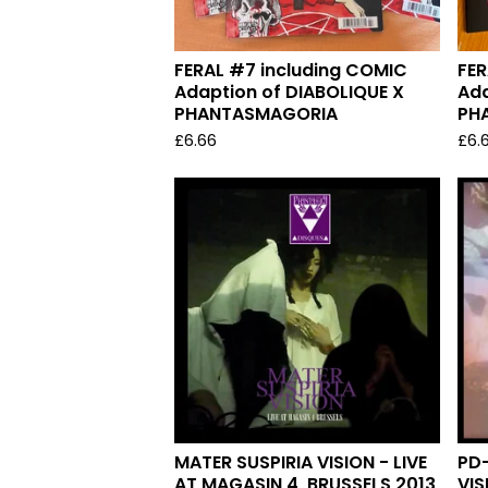
FERAL #7 including COMIC
FER
Adaption of DIABOLIQUE X
Ada
PHANTASMAGORIA
PH
£
6.66
£
6.
MATER SUSPIRIA VISION - LIVE
PD-
AT MAGASIN 4, BRUSSELS 2013
VIS