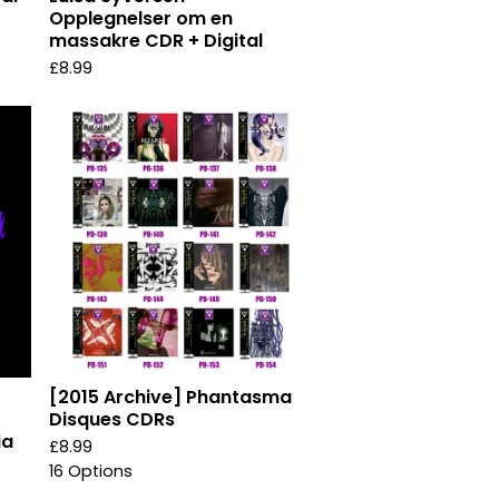
Opplegnelser om en
massakre CDR + Digital
£
8.99
[2015 Archive] Phantasma
Disques CDRs
ia
£
8.99
16 Options