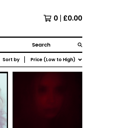
0
£
0.00
Search
Sort by
Price (Low to High)