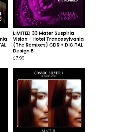
LIMITED 33 Mater Suspiria
nia
Vision - Hotel Trancesylvania
TAL
(The Remixes) CDR + DIGITAL
Design B
£
7.99