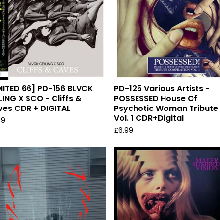
MITED 66] PD-156 BLVCK
PD-125 Various Artists -
LING X SCO - Cliffs &
POSSESSED House Of
es CDR + DIGITAL
Psychotic Woman Tribute
Vol. 1 CDR+Digital
99
£
6.99