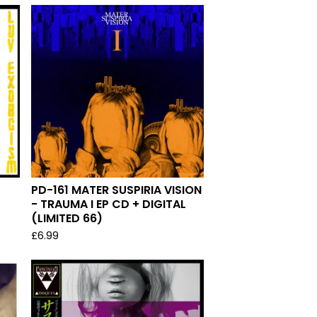
PD-161 MATER SUSPIRIA VISION
- TRAUMA I EP CD + DIGITAL
(LIMITED 66)
£
6.99