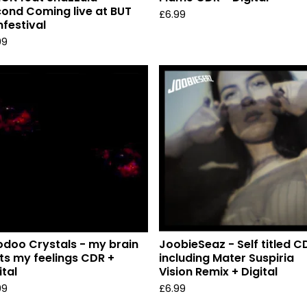
ond Coming live at BUT
£
6.99
mfestival
99
doo Crystals - my brain
JoobieSeaz - Self titled C
ts my feelings CDR +
including Mater Suspiria
ital
Vision Remix + Digital
99
£
6.99